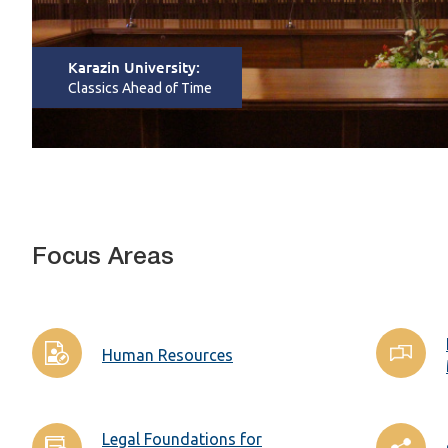
Karazin University:
Classics Ahead of Time
Focus Areas
Human Resources
Legal Foundations for