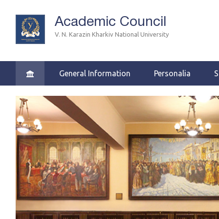
Academic Council
V. N. Karazin Kharkiv National University
General Information
Personalia
S