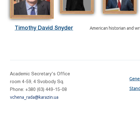
Timothy David Snyder
American historian and wri
Academic Secretary's Office
Gener
room 4-59, 4 Svobody Sq.
Stan
Phone: +380 (63) 449-15-08
vchena_rada@karazin.ua