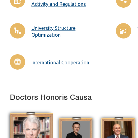
Activity and Regulations
University Structure
Optimization
International Cooperation
Doctors Honoris Causa