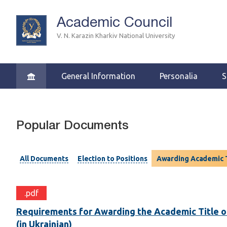
Academic Council
V. N. Karazin Kharkiv National University
General Information
Personalia
S
Popular Documents
All Documents
Election to Positions
Awarding Academic T
.pdf
Requirements for Awarding the Academic Title o
(in Ukrainian)