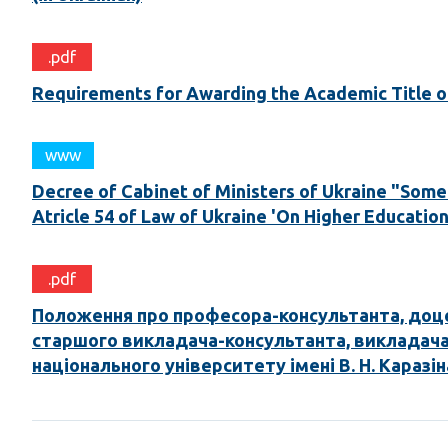
.pdf
Requirements for Awarding the Academic Title of 
www
Decree of Cabinet of Ministers of Ukraine "Some 
Atricle 54 of Law of Ukraine 'On Higher Education'
.pdf
Положення про професора-консультанта, доц
старшого викладача-консультанта, викладача
національного університету імені В. Н. Каразін