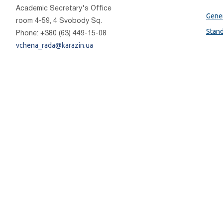
Academic Secretary's Office
Gener
room 4-59, 4 Svobody Sq.
Stan
Phone: +380 (63) 449-15-08
vchena_rada@karazin.ua