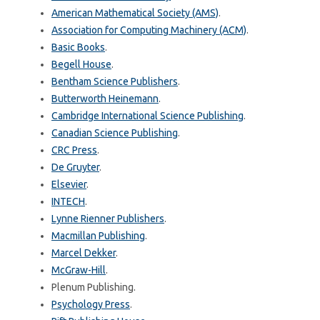
American Mathematical Society (AMS)
.
Association for Computing Machinery (ACM)
.
Basic Books
.
Begell House
.
Bentham Science Publishers
.
Butterworth Heinemann
.
Cambridge International Science Publishing
.
Canadian Science Publishing
.
CRC Press
.
De Gruyter
.
Elsevier
.
INTECH
.
Lynne Rienner Publishers
.
Macmillan Publishing
.
Marcel Dekker
.
McGraw-Hill
.
Plenum Publishing.
Psychology Press
.