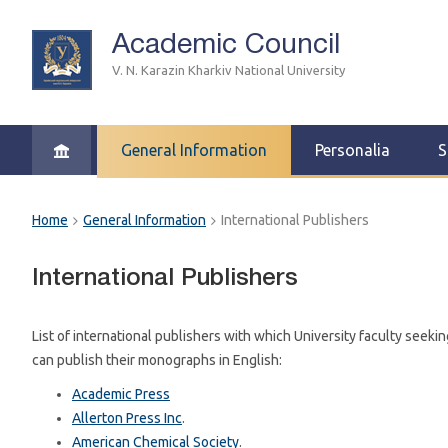
Academic Council
V. N. Karazin Kharkiv National University
General Information
Personalia
S
Home
General Information
International Publishers
International Publishers
List of international publishers with which University faculty seeki
can publish their monographs in English:
Academic Press
Allerton Press Inc
.
American Chemical Society
.