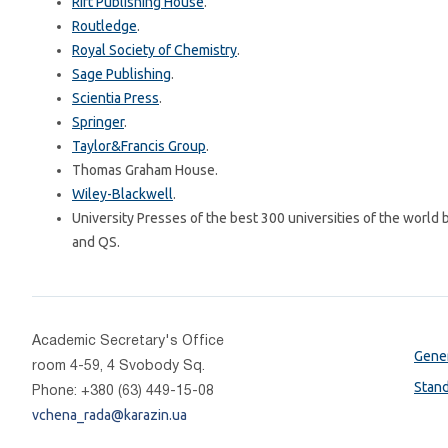
Rift Publishing House
.
Routledge
.
Royal Society of Chemistry
.
Sage Publishing
.
Scientia Press
.
Springer
.
Taylor&Francis Group
.
Thomas Graham House.
Wiley-Blackwell
.
University Presses of the best 300 universities of the world
and QS.
Academic Secretary's Office
Gener
room 4-59, 4 Svobody Sq.
Stan
Phone: +380 (63) 449-15-08
vchena_rada@karazin.ua