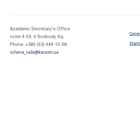
Academic Secretary's Office
Gener
room 4-59, 4 Svobody Sq.
Stan
Phone: +380 (63) 449-15-08
vchena_rada@karazin.ua