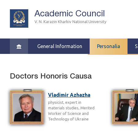
Academic Council
V. N. Karazin Kharkiv National University
General Information
Personalia
S
Doctors Honoris Causa
Vladimir Azhazha
physicist, expert in
materials studies, Merited
Worker of Science and
Technology of Ukraine