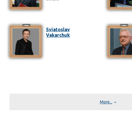
Sviatoslav
Vakarchuk
More...