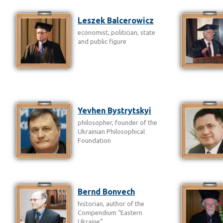
Leszek Balcerowicz
economist, politician, state
and public figure
Yevhen Bystrytskyi
philosopher, founder of the
Ukrainian Philosophical
Foundation
Bernd Bonvech
historian, author of the
Compendium “Eastern
Ukraine”