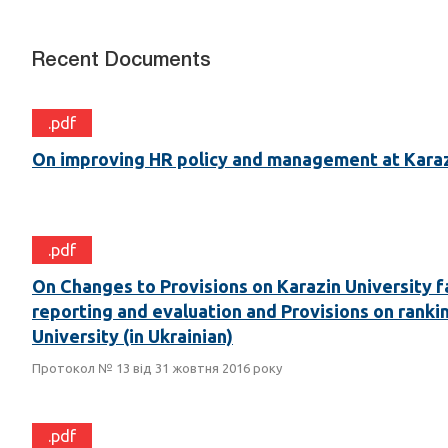
Recent Documents
.pdf
On improving HR policy and management at Karaz
.pdf
On Changes to Provisions on Karazin University f
reporting and evaluation and Provisions on ranki
University (in Ukrainian)
Протокол № 13 від 31 жовтня 2016 року
.pdf