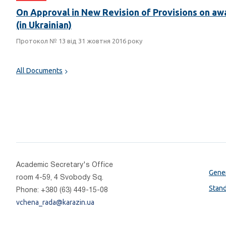
On Approval in New Revision of Provisions on awa
(in Ukrainian)
Протокол № 13 від 31 жовтня 2016 року
All Documents
Academic Secretary's Office
Gener
room 4-59, 4 Svobody Sq.
Stan
Phone: +380 (63) 449-15-08
vchena_rada@karazin.ua