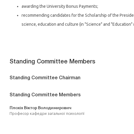
awarding the University Bonus Payments;
recommending candidates for the Scholarship of the Preside
science, education and culture (in "Science" and "Education"
Standing Committee Members
Standing Committee Chairman
Standing Committee Members
Плохіх Віктор Володимирович
Професор кафедри загальної психології