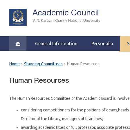
Academic Council
V. N. Karazin Kharkiv National University
General Information
Personalia
S
Home
Standing Committees
Human Resources
Human Resources
The Human Resources Committee of the Academic Board is involved 
considering competitioners for the positions of deans,heads 
Director of the Library, managers of branches;
awarding academic titles of full professor, associate profess